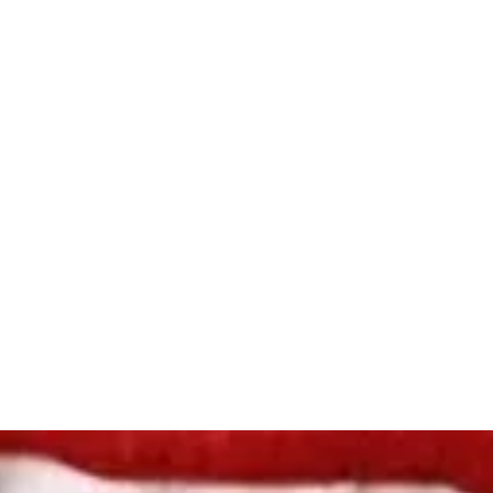
ome
Shop
Book Online
About
Gallery
Store Policies
Loya