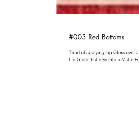
#003 Red Bottoms
Tired of applying Lip Gloss over 
Lip Gloss that drys into a Matte Fi