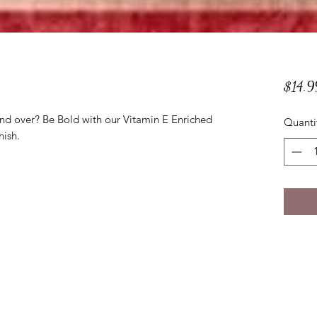
$14.9
and over? Be Bold with our Vitamin E Enriched
Quanti
nish.