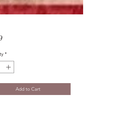
Price
9
ty
*
Add to Cart