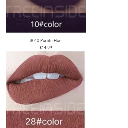
#010 Purple Hue
Price
$14.99