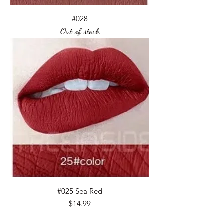
#028
Out of stock
#025 Sea Red
Price
$14.99