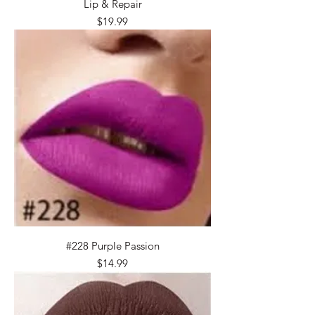
Lip & Repair
Price
$19.99
#228 Purple Passion
Price
$14.99