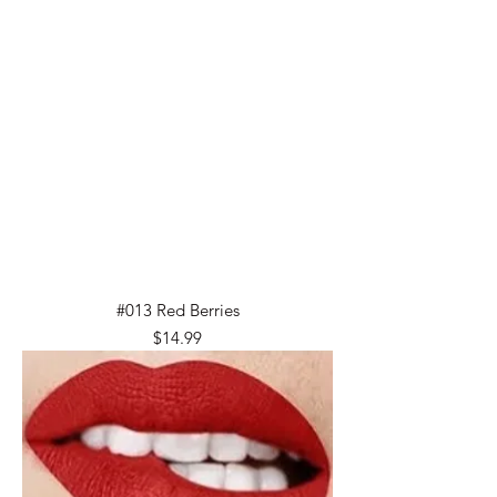
#013 Red Berries
Price
$14.99