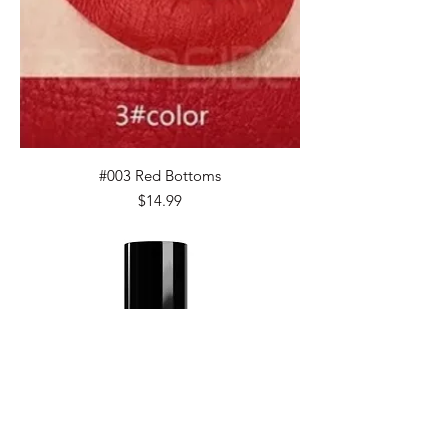
#003 Red Bottoms
Price
$14.99