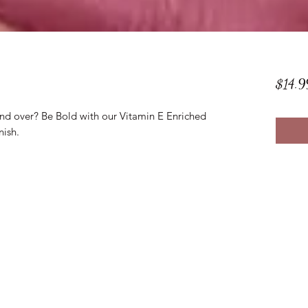
$14.9
and over? Be Bold with our Vitamin E Enriched
nish.