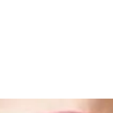
ome
Shop
Book Online
About
Gallery
Store Policies
Loya