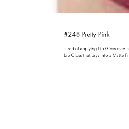
#248 Pretty Pink
Tired of applying Lip Gloss over 
Lip Gloss that drys into a Matte Fi