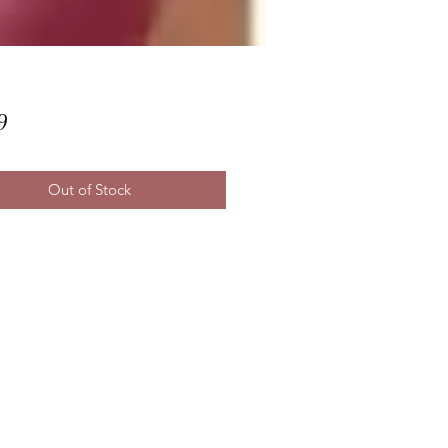
Price
9
Out of Stock