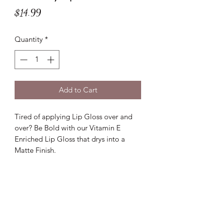
Price
$14.99
Quantity
*
Add to Cart
Tired of applying Lip Gloss over and
over? Be Bold with our Vitamin E
Enriched Lip Gloss that drys into a
Matte Finish.
Lux D'aire Cosmetics