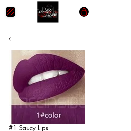
#1 Saucy Lips