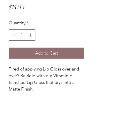
Price
$14.99
Quantity
*
Add to Cart
Tired of applying Lip Gloss over and
over? Be Bold with our Vitamin E
Enriched Lip Gloss that drys into a
Matte Finish.
Lux D'aire Cosmetics