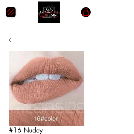
#16 Nudey