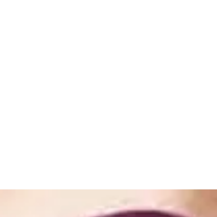
ome
Shop
Book Online
About
Gallery
Store Policies
Loya