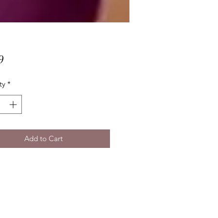
Price
9
ty
*
Add to Cart