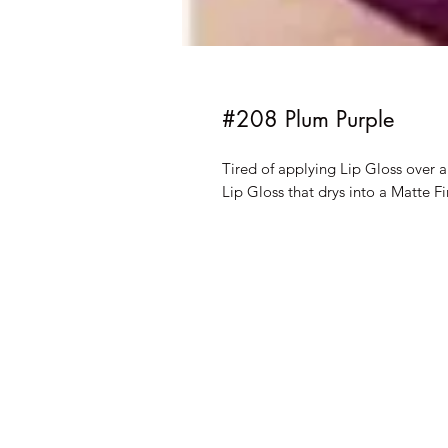
#208 Plum Purple
Tired of applying Lip Gloss over 
Lip Gloss that drys into a Matte Fi