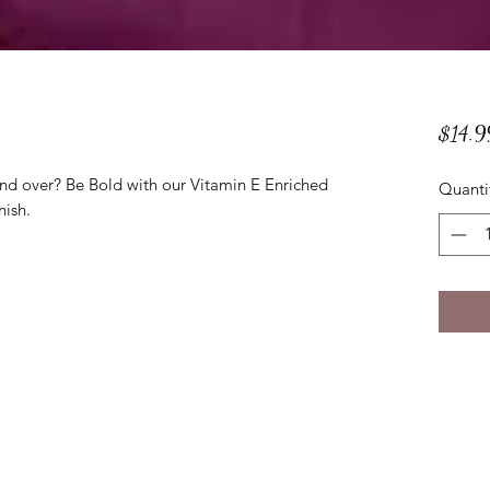
$14.9
and over? Be Bold with our Vitamin E Enriched
Quanti
nish.