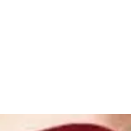
ome
Shop
Book Online
About
Gallery
Store Policies
Loya