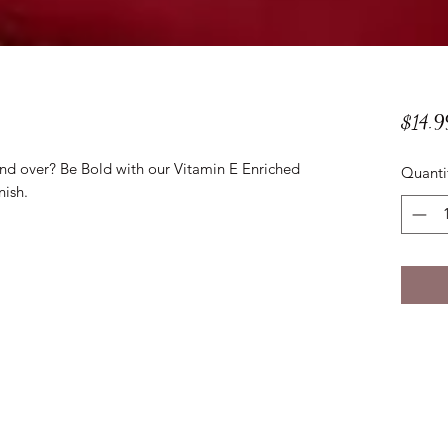
$14.9
and over? Be Bold with our Vitamin E Enriched
Quanti
nish.