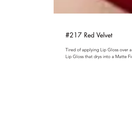
#217 Red Velvet
Tired of applying Lip Gloss over 
Lip Gloss that drys into a Matte Fi