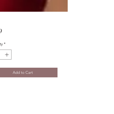
Price
9
ty
*
Add to Cart