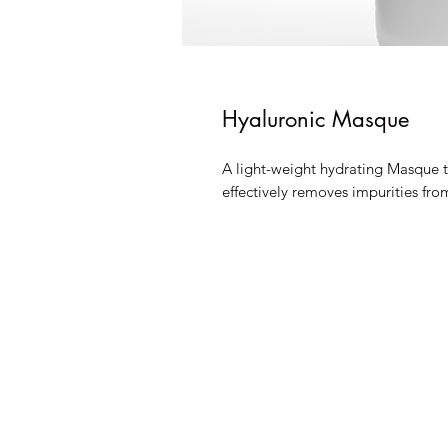
Hyaluronic Masque
A light-weight hydrating Masque th
effectively removes impurities fro