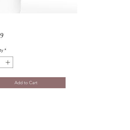
Price
99
ty
*
Add to Cart