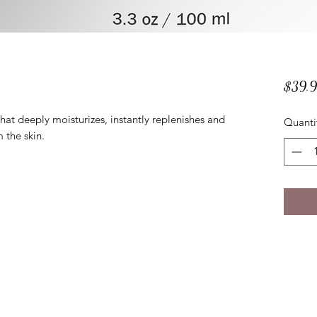
$39.
at deeply moisturizes, instantly replenishes and
Quanti
m the skin.