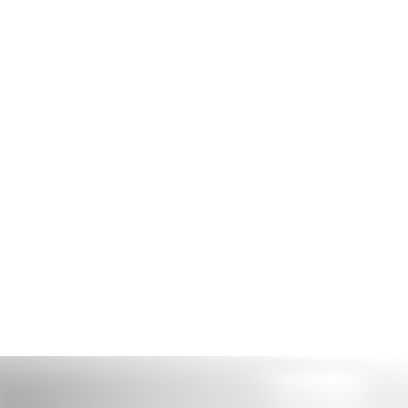
ome
Shop
Book Online
About
Gallery
Store Policies
Loya