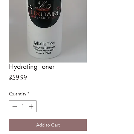
Hydrating Toner
Price
$29.99
Quantity
*
Add to Cart