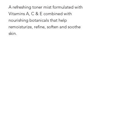
A refreshing toner mist formulated with
Vitamins A, C & E combined with
nourishing botanicals that help
remoisturize, refine, soften and soothe
skin.
Lux D'aire Cosmetics
Be sure to subscribe to our email list for
exclusive updates.
Submit