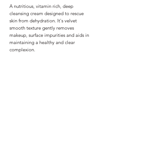
A nutritious, vitamin rich, deep
cleansing cream designed to rescue
skin from dehydration. It's velvet
smooth texture gently removes
makeup, surface impurities and aids in
maintaining a healthy and clear
complexion.
Lux D'aire Cosmetics
Be sure to subscribe to our email list for
exclusive updates.