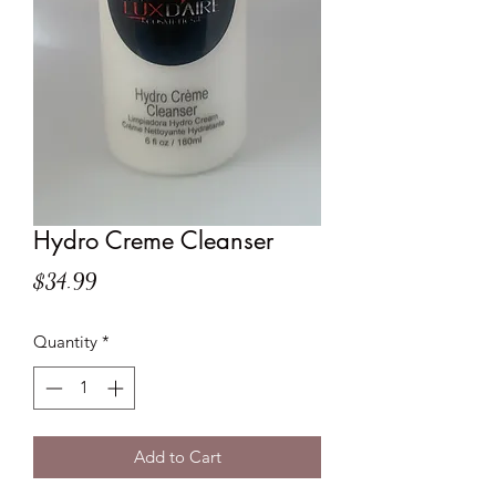
Hydro Creme Cleanser
Price
$34.99
Quantity
*
Add to Cart