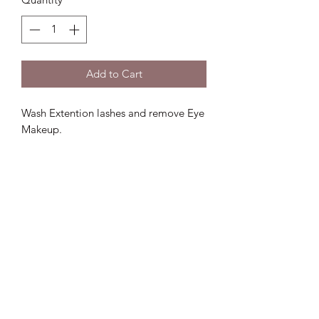
Add to Cart
Wash Extention lashes and remove Eye
Makeup.
Lux D'aire Cosmetics
Be sure to subscribe to our email list for
exclusive updates.