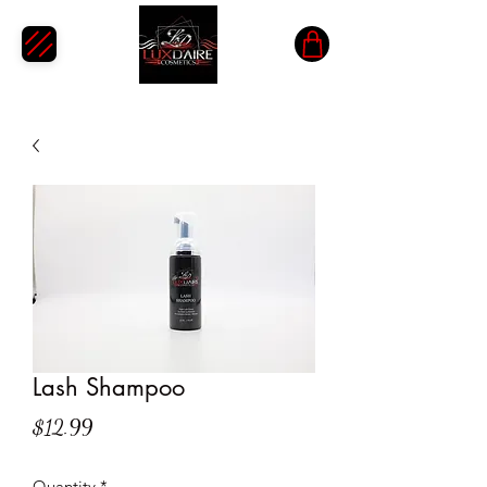
Lash Shampoo
Price
$12.99
Quantity
*