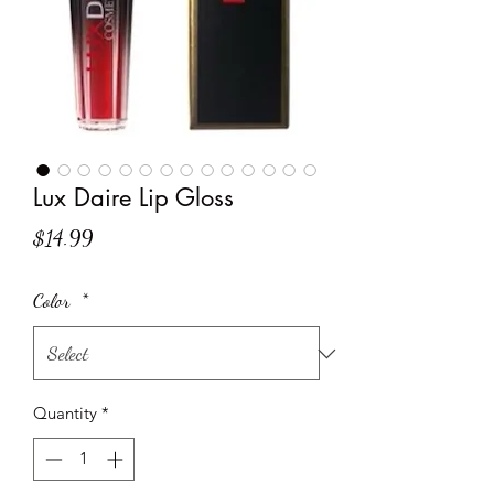
Lux Daire Lip Gloss
Price
$14.99
Color
*
Quantity
*