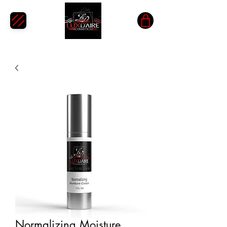
Normalizing Moisture