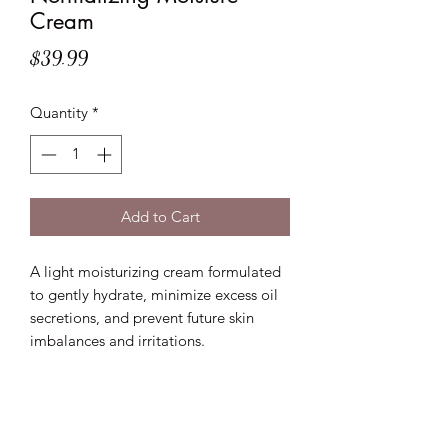
Cream
Price
$39.99
Quantity
*
Add to Cart
A light moisturizing cream formulated
to gently hydrate, minimize excess oil
secretions, and prevent future skin
imbalances and irritations.